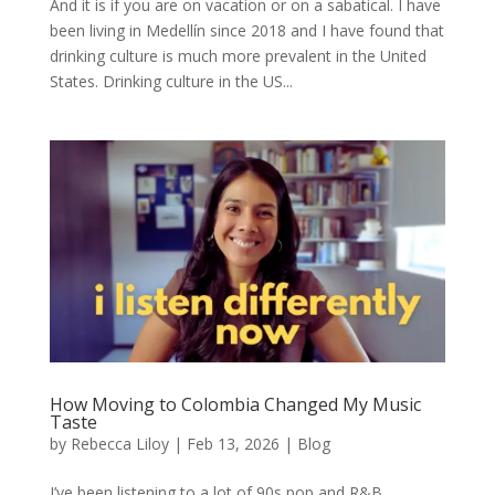
And it is if you are on vacation or on a sabatical. I have
been living in Medellín since 2018 and I have found that
drinking culture is much more prevalent in the United
States. Drinking culture in the US...
How Moving to Colombia Changed My Music
Taste
by
Rebecca Liloy
|
Feb 13, 2026
|
Blog
I’ve been listening to a lot of 90s pop and R&B