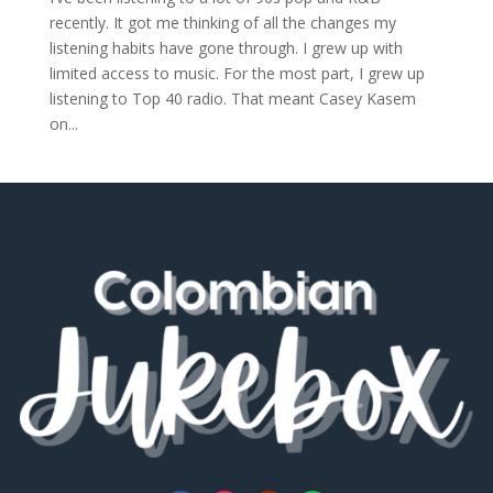
recently. It got me thinking of all the changes my
listening habits have gone through. I grew up with
limited access to music. For the most part, I grew up
listening to Top 40 radio. That meant Casey Kasem
on...