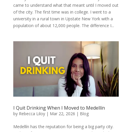
came to understand what that meant until I moved out
of the city. The first time was in college. I went to a
university in a rural town in Upstate New York with a
population of about 12,000 people. The difference I...
I Quit Drinking When I Moved to Medellín
by
Rebecca Liloy
|
Mar 22, 2026
|
Blog
Medellín has the reputation for being a big party city.