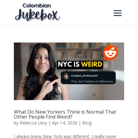
What Do New Yorkers Think is Normal That
Other People Find Weird?
by
Rebecca Liloy
|
Apr 14, 2026
|
Blog
I always knew New York was different. I really never