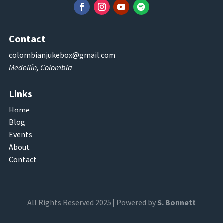
Contact
colombianjukebox@gmail.com
Medellín, Colombia
Links
Home
Blog
Events
About
Contact
All Rights Reserved 2025 | Powered by
S. Bonnett