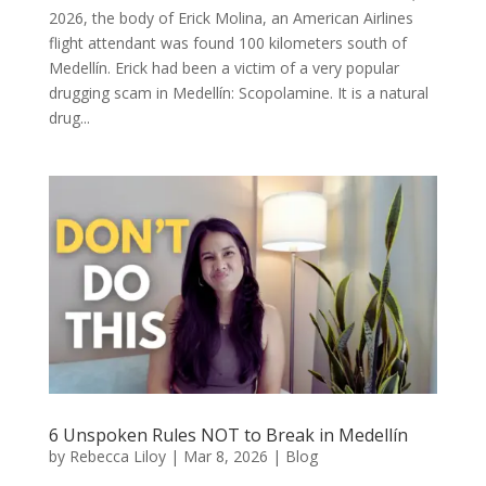
2026, the body of Erick Molina, an American Airlines
flight attendant was found 100 kilometers south of
Medellín. Erick had been a victim of a very popular
drugging scam in Medellín: Scopolamine. It is a natural
drug...
6 Unspoken Rules NOT to Break in Medellín
by
Rebecca Liloy
|
Mar 8, 2026
|
Blog