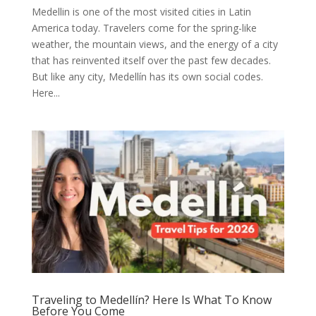
Medellin is one of the most visited cities in Latin
America today. Travelers come for the spring-like
weather, the mountain views, and the energy of a city
that has reinvented itself over the past few decades.
But like any city, Medellín has its own social codes.
Here...
Traveling to Medellín? Here Is What To Know
Before You Come