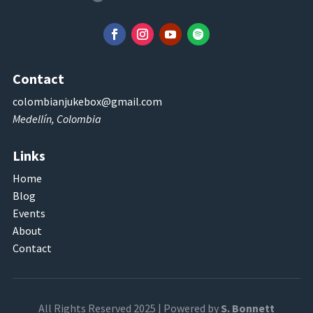
Contact
colombianjukebox@gmail.com
Medellín, Colombia
Links
Home
Blog
Events
About
Contact
All Rights Reserved 2025 | Powered by
S. Bonnett