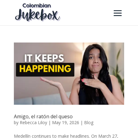
Amigo, el ratón del queso
by
Rebecca Liloy
|
May 19, 2026
|
Blog
Medellín continues to make headlines. On March 27,