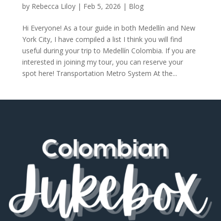
by
Rebecca Liloy
|
Feb 5, 2026
|
Blog
Hi Everyone! As a tour guide in both Medellín and New
York City, I have compiled a list I think you will find
useful during your trip to Medellín Colombia. If you are
interested in joining my tour, you can reserve your
spot here! Transportation Metro System At the...