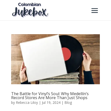
The Battle for Vinyl’s Soul: Why Medellín’s
Record Stores Are More Than Just Shops
by
Rebecca Liloy
|
Jul 19, 2024
|
Blog