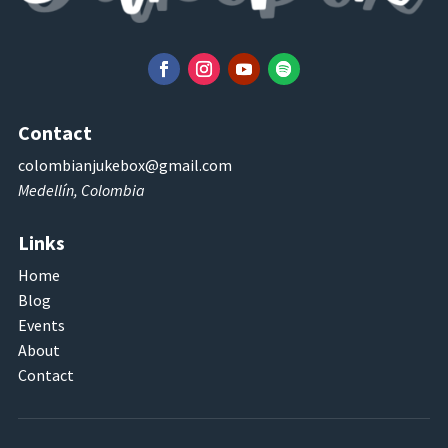
Contact
colombianjukebox@gmail.com
Medellín, Colombia
Links
Home
Blog
Events
About
Contact