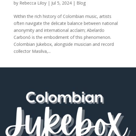
by
Rebecca Liloy
|
Jul 5, 2024
|
Blog
Within the rich history of Colombian music, artists
often navigate the delicate balance between national
anonymity and international acclaim; Abelardo
Carbonó is the embodiment of this phenomenon.
Colombian Jukebox, alongside musician and record
collector Masilva,...