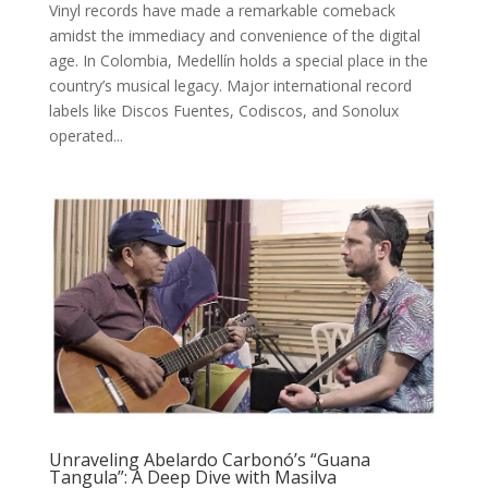
Vinyl records have made a remarkable comeback
amidst the immediacy and convenience of the digital
age. In Colombia, Medellín holds a special place in the
country’s musical legacy. Major international record
labels like Discos Fuentes, Codiscos, and Sonolux
operated...
Unraveling Abelardo Carbonó’s “Guana
Tangula”: A Deep Dive with Masilva