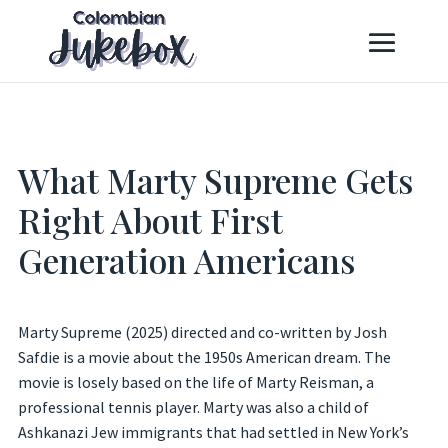
What Marty Supreme Gets
Right About First
Generation Americans
Marty Supreme (2025) directed and co-written by Josh
Safdie is a movie about the 1950s American dream. The
movie is losely based on the life of Marty Reisman, a
professional tennis player. Marty was also a child of
Ashkanazi Jew immigrants that had settled in New York’s