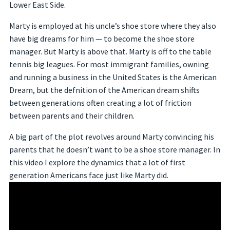
Lower East Side.
Marty is employed at his uncle’s shoe store where they also
have big dreams for him — to become the shoe store
manager. But Marty is above that. Marty is off to the table
tennis big leagues. For most immigrant families, owning
and running a business in the United States is the American
Dream, but the defnition of the American dream shifts
between generations often creating a lot of friction
between parents and their children.
A big part of the plot revolves around Marty convincing his
parents that he doesn’t want to be a shoe store manager. In
this video I explore the dynamics that a lot of first
generation Americans face just like Marty did.