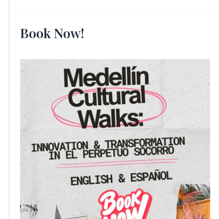
Book Now!