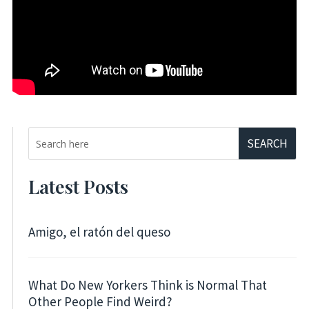
Latest Posts
Amigo, el ratón del queso
What Do New Yorkers Think is Normal That
Other People Find Weird?