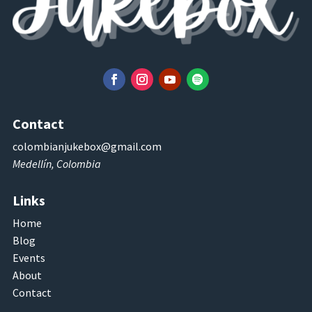
Contact
colombianjukebox@gmail.com
Medellín, Colombia
Links
Home
Blog
Events
About
Contact